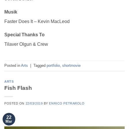
Musik
Faster Does It – Kevin MacLeod
Special Thanks To
Tilaver Olgun & Crew
Posted in
Arts
|
Tagged
portfolio
,
shortmovie
ARTS
Fish Flash
POSTED ON
22/03/2019
BY
ENRICO PETRAROLO
22
Mar