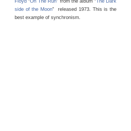
Floyd
“
On The Run
” from the album “
The Dark
side of the Moon
” released 1973. This is the
best example of synchronism.