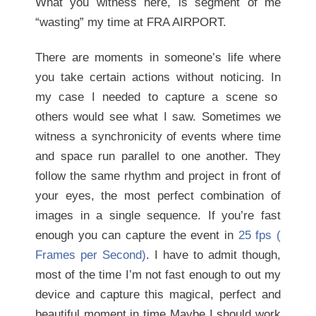
What you witness here, is segment of me
“wasting” my time at FRA AIRPORT.
There are moments in someone’s life where
you take certain actions without noticing. In
my case I needed to capture a scene so
others would see what I saw. Sometimes we
witness a synchronicity of events where time
and space run parallel to one another. They
follow the same rhythm and project in front of
your eyes, the most perfect combination of
images in a single sequence. If you’re fast
enough you can capture the event in
25 fps (
Frames per Second)
. I have to admit though,
most of the time I’m not fast enough to out my
device and capture this magical, perfect and
beautiful moment in time Maybe I should work