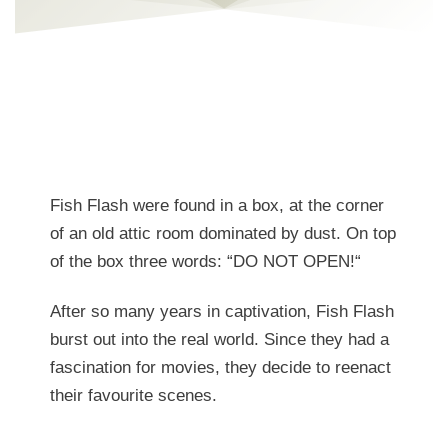
Fish Flash were found in a box, at the corner
of an old attic room dominated by dust. On top
of the box three words: “
DO NOT OPEN!
“
After so many years in captivation, Fish Flash
burst out into the real world. Since they had a
fascination for movies, they decide to reenact
their favourite scenes.