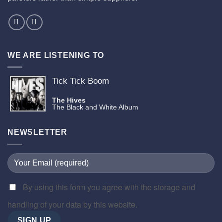
WE ARE LISTENING TO
Tick Tick Boom
The Hives
The Black and White Album
NEWSLETTER
By using this form you agree with the storage and
handling of your data by this website.