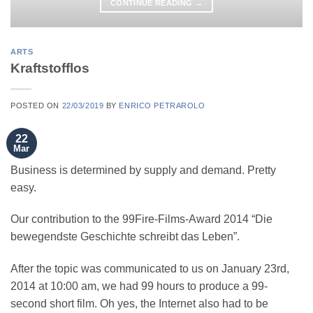
CONTINUE READING
→
ARTS
Kraftstofflos
POSTED ON
22/03/2019
BY
ENRICO PETRAROLO
22
Mar
Business is determined by supply and demand. Pretty
easy.
Our contribution to the 99Fire-Films-Award 2014 “Die
bewegendste Geschichte schreibt das Leben”.
After the topic was communicated to us on January 23rd,
2014 at 10:00 am, we had 99 hours to produce a 99-
second short film. Oh yes, the Internet also had to be