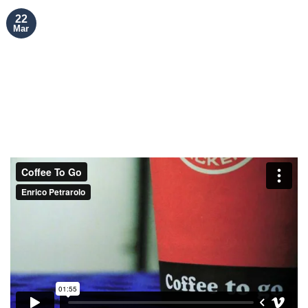
22
Mar