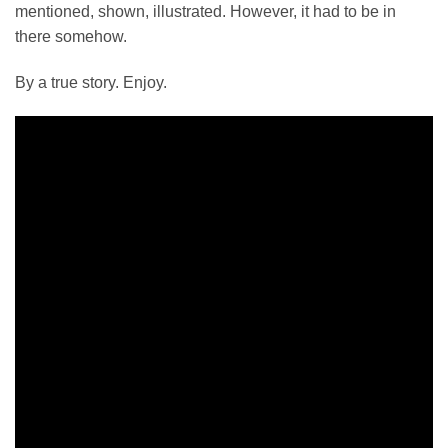
mentioned, shown, illustrated. However, it had to be in
there somehow.
By a true story. Enjoy.