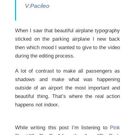
V.Pacileo
When I saw that beautiful airplane typography
sticked on the parking airplane I new back
then which mood I wanted to give to the video
during the editing process.
A lot of contrast to make all passengers as
shadows and make what was happening
outside of an airport the most important and
beautiful thing. That’s where the real action
happens not indoor.
While writing this post I’m listening to
Pink