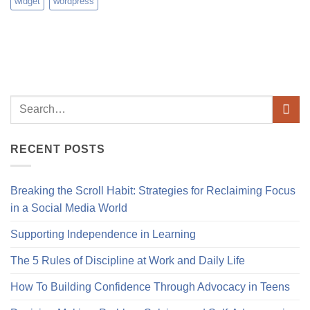
widget
wordpress
RECENT POSTS
Breaking the Scroll Habit: Strategies for Reclaiming Focus
in a Social Media World
Supporting Independence in Learning
The 5 Rules of Discipline at Work and Daily Life
How To Building Confidence Through Advocacy in Teens