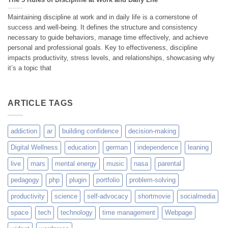
Maintaining discipline at work and in daily life is a cornerstone of
success and well-being. It defines the structure and consistency
necessary to guide behaviors, manage time effectively, and achieve
personal and professional goals. Key to effectiveness, discipline
impacts productivity, stress levels, and relationships, showcasing why
it’s a topic that
ARTICLE TAGS
addiction
ar
building confidence
decision-making
Digital Wellness
education
german
independence
leaning
live
mars
mental energy
music
nasa
parental
pedagogy
php
plugin
portfolio
problem-solving
productivity
science
self-advocacy
shortmovie
socialmedia
space
tech
technology
time management
Webpage