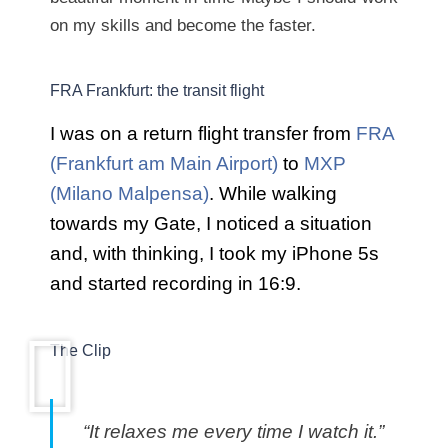
on my skills and become the faster.
FRA Frankfurt: the transit flight
I was on a return flight transfer from
FRA
(Frankfurt am Main Airport)
to
MXP
(Milano Malpensa)
. While walking
towards my Gate, I noticed a situation
and, with thinking, I took my iPhone 5s
and started recording in 16:9.
The Clip
“It relaxes me every time I watch it.”