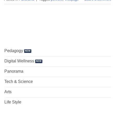
Pedagogy
Digital Wellness
Panorama
Tech & Science
Arts
Life Style