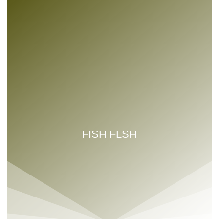
FISH FLSH