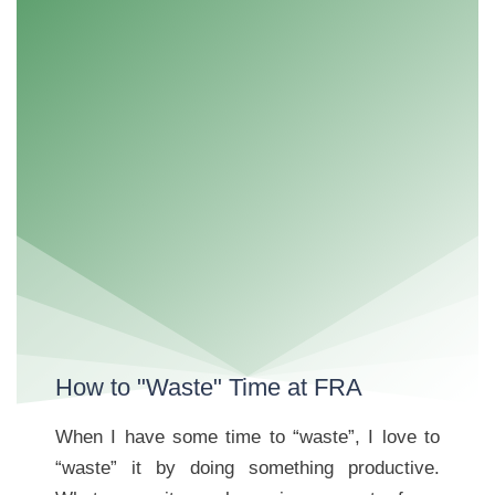
How to "Waste" Time at FRA
When I have some time to “waste”, I love to
“waste” it by doing something productive.