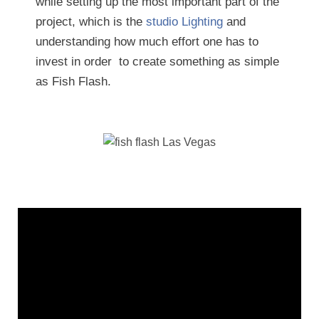
while setting up the most important part of the
project, which is the
studio Lighting
and
understanding how much effort one has to
invest in order to create something as simple
as Fish Flash.