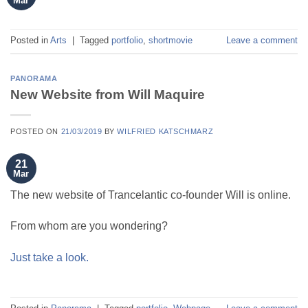
Mar
Posted in
Arts
|
Tagged
portfolio
,
shortmovie
Leave a comment
PANORAMA
New Website from Will Maquire
POSTED ON
21/03/2019
BY
WILFRIED KATSCHMARZ
21
Mar
The new website of Trancelantic co-founder Will is online.
From whom are you wondering?
Just take a look.