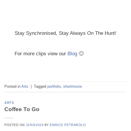
Stay Synchronised, Stay Always On The Hunt!
For more clips view our
Blog
🙂
Posted in
Arts
|
Tagged
portfolio
,
shortmovie
ARTS
Coffee To Go
POSTED ON
22/03/2019
BY
ENRICO PETRAROLO