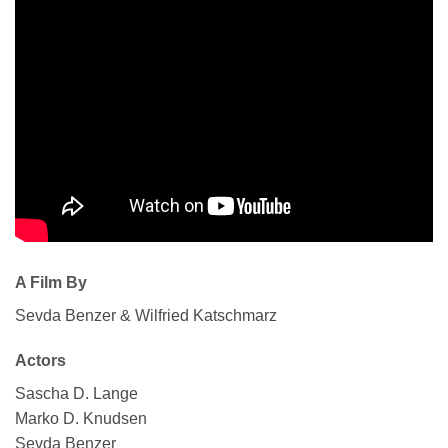
A Film By
Sevda Benzer & Wilfried Katschmarz
Actors
Sascha D. Lange
Marko D. Knudsen
Sevda Benzer