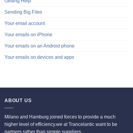
Getting Help
Sending Big Files
Your email account
Your emails on iPhone
Your emails on an Android phone
Your emails on devices and apps
ABOUT US
Milano and Hamburg joined forces to provide a much
higher level of efficiency.we at Trancelantic want to be
partners rather than simple suppliers.