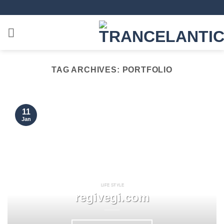
TAG ARCHIVES:
PORTFOLIO
11
Jan
LIFE STYLE
regivegi.com