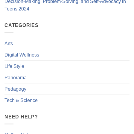
Decision-Making, Problem-Solving, and Self-Advocacy in
Teens 2024
CATEGORIES
Arts
Digital Wellness
Life Style
Panorama
Pedagogy
Tech & Science
NEED HELP?