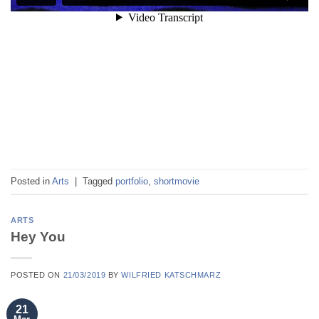
Posted in
Arts
|
Tagged
portfolio
,
shortmovie
ARTS
Hey You
POSTED ON
21/03/2019
BY
WILFRIED KATSCHMARZ
21