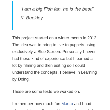
“I am a big Fish fan, he is the best!”
K. Buckley
This project started on a winter month in 2012.
The idea was to bring to live to puppets using
exclusively a Blue Screen. Personally I never
had these kind of experience but I learned a
lot by filming and then editing so I could
understand the concepts. I believe in Learning
by Doing.
These are some tests we worked on.
I remember how much fun
Marco
and I had