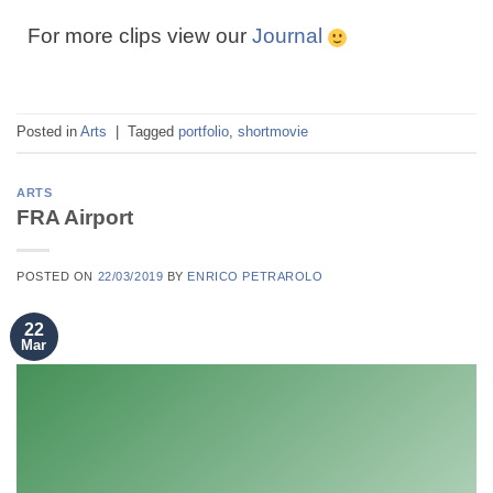
For more clips view our
Journal
Posted in
Arts
|
Tagged
portfolio
,
shortmovie
ARTS
FRA Airport
POSTED ON
22/03/2019
BY
ENRICO PETRAROLO
22
Mar