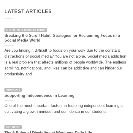
LATEST ARTICLES
DIGITAL WELLNESS PEDAGOGY
Breaking the Scroll Habit: Strategies for Reclaiming Focus in a
Social Media World
Are you finding it difficult to focus on your work due to the constant
distractions of social media? You are not alone. Social media addiction
is a real problem that affects millions of people worldwide. The endless
scrolling, notifications, and likes can be addictive and can hinder our
productivity and
PEDAGOGY
Supporting Independence in Learning
One of the most important factors in fostering independent learning is
cultivating a growth mindset and confidence in our students
LIFE STYLE
The 5 Rules of Discipline at Work and Daily Life