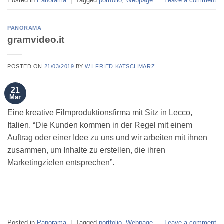
Posted in
Panorama
|
Tagged
portfolio
,
Webpage
Leave a comment
PANORAMA
gramvideo.it
POSTED ON
21/03/2019
BY
WILFRIED KATSCHMARZ
21
Mar
Eine kreative Filmproduktionsfirma mit Sitz in Lecco,
Italien. “Die Kunden kommen in der Regel mit einem
Auftrag oder einer Idee zu uns und wir arbeiten mit ihnen
zusammen, um Inhalte zu erstellen, die ihren
Marketingzielen entsprechen”.
Posted in
Panorama
|
Tagged
portfolio
,
Webpage
Leave a comment