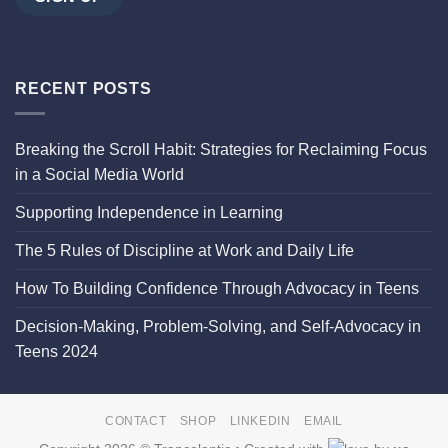
RECENT POSTS
Breaking the Scroll Habit: Strategies for Reclaiming Focus
in a Social Media World
Supporting Independence in Learning
The 5 Rules of Discipline at Work and Daily Life
How To Building Confidence Through Advocacy in Teens
Decision-Making, Problem-Solving, and Self-Advocacy in
Teens 2024
CONTACT
SHOP
LINKEDIN
EMAIL