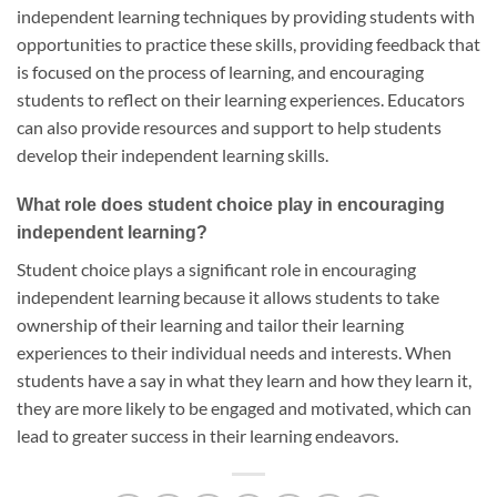
independent learning techniques by providing students with
opportunities to practice these skills, providing feedback that
is focused on the process of learning, and encouraging
students to reflect on their learning experiences. Educators
can also provide resources and support to help students
develop their independent learning skills.
What role does student choice play in encouraging
independent learning?
Student choice plays a significant role in encouraging
independent learning because it allows students to take
ownership of their learning and tailor their learning
experiences to their individual needs and interests. When
students have a say in what they learn and how they learn it,
they are more likely to be engaged and motivated, which can
lead to greater success in their learning endeavors.