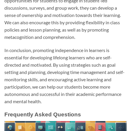
opportunities for students to engage in student-led
discussions, surveys, and group work, they can develop a
sense of ownership and motivation towards their learning.
We can also encourage this by providing flexibility in class
policies and lesson planning, as well as by promoting
metacognition and comprehension.
In conclusion, promoting independence in learners is
essential for developing lifelong learners who are self-
directed and motivated. By using strategies such as goal
setting and planning, developing time management and self-
monitoring skills, and encouraging active learning and
participation, we can help our students become more
autonomous and successful in their academic performance
and mental health.
Frequently Asked Questions