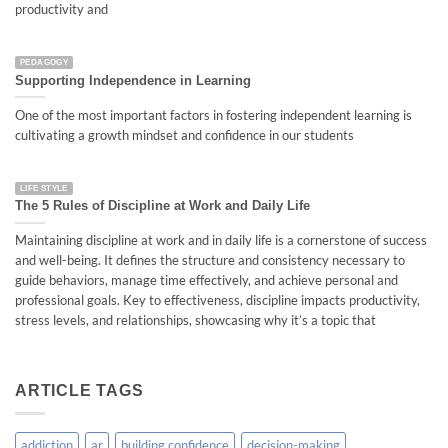
productivity and
PEDAGOGY
Supporting Independence in Learning
One of the most important factors in fostering independent learning is
cultivating a growth mindset and confidence in our students
LIFE STYLE
The 5 Rules of Discipline at Work and Daily Life
Maintaining discipline at work and in daily life is a cornerstone of success
and well-being. It defines the structure and consistency necessary to
guide behaviors, manage time effectively, and achieve personal and
professional goals. Key to effectiveness, discipline impacts productivity,
stress levels, and relationships, showcasing why it’s a topic that
ARTICLE TAGS
addiction
ar
building confidence
decision-making