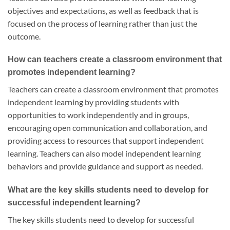
objectives and expectations, as well as feedback that is
focused on the process of learning rather than just the
outcome.
How can teachers create a classroom environment that
promotes independent learning?
Teachers can create a classroom environment that promotes
independent learning by providing students with
opportunities to work independently and in groups,
encouraging open communication and collaboration, and
providing access to resources that support independent
learning. Teachers can also model independent learning
behaviors and provide guidance and support as needed.
What are the key skills students need to develop for
successful independent learning?
The key skills students need to develop for successful