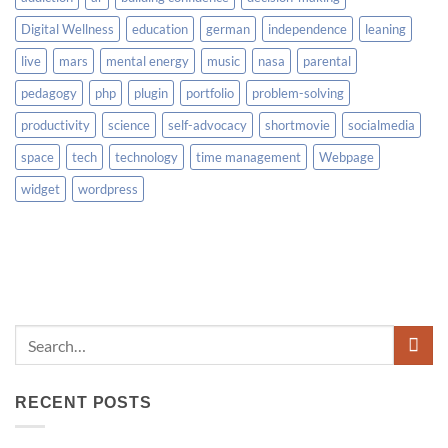
Digital Wellness
education
german
independence
leaning
live
mars
mental energy
music
nasa
parental
pedagogy
php
plugin
portfolio
problem-solving
productivity
science
self-advocacy
shortmovie
socialmedia
space
tech
technology
time management
Webpage
widget
wordpress
RECENT POSTS