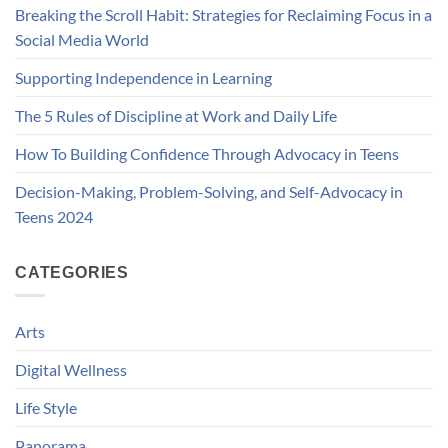
Breaking the Scroll Habit: Strategies for Reclaiming Focus in a
Social Media World
Supporting Independence in Learning
The 5 Rules of Discipline at Work and Daily Life
How To Building Confidence Through Advocacy in Teens
Decision-Making, Problem-Solving, and Self-Advocacy in
Teens 2024
CATEGORIES
Arts
Digital Wellness
Life Style
Panorama