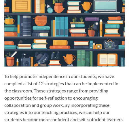
To help promote independence in our students, we have
compiled a list of 12 strategies that can be implemented in
the classroom. These strategies range from providing
opportunities for self-reflection to encouraging
collaboration and group work. By incorporating these
strategies into our teaching practices, we can help our
students become more confident and self-sufficient learners.