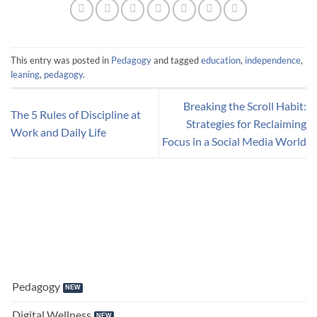
This entry was posted in
Pedagogy
and tagged
education
,
independence
,
leaning
,
pedagogy
.
Breaking the Scroll Habit:
The 5 Rules of Discipline at
Strategies for Reclaiming
Work and Daily Life
Focus in a Social Media World
Pedagogy
Digital Wellness