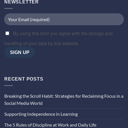
NEWSLETTER
By using this form you agree with the storage and
handling of your data by this website.
RECENT POSTS
Breaking the Scroll Habit: Strategies for Reclaiming Focus in a
Social Media World
Supporting Independence in Learning
The 5 Rules of Discipline at Work and Daily Life