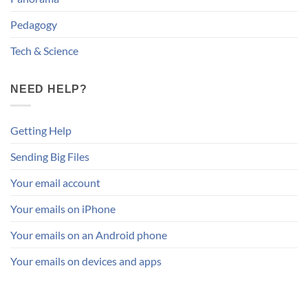
Pedagogy
Tech & Science
NEED HELP?
Getting Help
Sending Big Files
Your email account
Your emails on iPhone
Your emails on an Android phone
Your emails on devices and apps