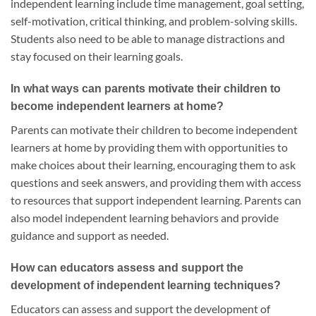
independent learning include time management, goal setting,
self-motivation, critical thinking, and problem-solving skills.
Students also need to be able to manage distractions and
stay focused on their learning goals.
In what ways can parents motivate their children to
become independent learners at home?
Parents can motivate their children to become independent
learners at home by providing them with opportunities to
make choices about their learning, encouraging them to ask
questions and seek answers, and providing them with access
to resources that support independent learning. Parents can
also model independent learning behaviors and provide
guidance and support as needed.
How can educators assess and support the
development of independent learning techniques?
Educators can assess and support the development of