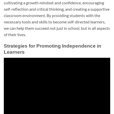
cultivating a growth mindset and confidence, encouraging
self-reflection and critical thinking, and creating a supportive
classroom environment. By providing students with the
necessary tools and skills to become self-directed learners,
we can help them succeed not just in school, but in all aspects
of their lives.
Strategies for Promoting Independence in
Learners