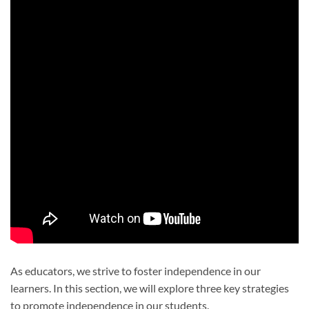
As educators, we strive to foster independence in our
learners. In this section, we will explore three key strategies
to promote independence in our students.