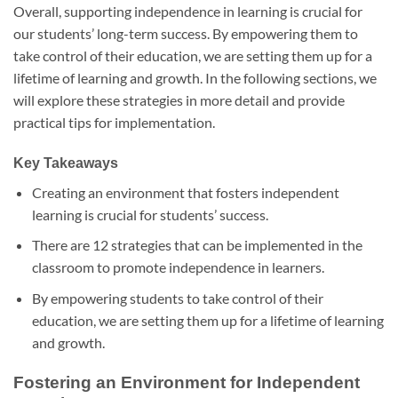
Overall, supporting independence in learning is crucial for
our students’ long-term success. By empowering them to
take control of their education, we are setting them up for a
lifetime of learning and growth. In the following sections, we
will explore these strategies in more detail and provide
practical tips for implementation.
Key Takeaways
Creating an environment that fosters independent
learning is crucial for students’ success.
There are 12 strategies that can be implemented in the
classroom to promote independence in learners.
By empowering students to take control of their
education, we are setting them up for a lifetime of learning
and growth.
Fostering an Environment for Independent