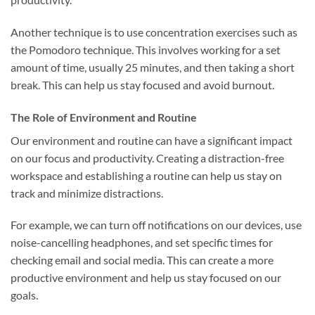
Another technique is to use concentration exercises such as
the Pomodoro technique. This involves working for a set
amount of time, usually 25 minutes, and then taking a short
break. This can help us stay focused and avoid burnout.
The Role of Environment and Routine
Our environment and routine can have a significant impact
on our focus and productivity. Creating a distraction-free
workspace and establishing a routine can help us stay on
track and minimize distractions.
For example, we can turn off notifications on our devices, use
noise-cancelling headphones, and set specific times for
checking email and social media. This can create a more
productive environment and help us stay focused on our
goals.