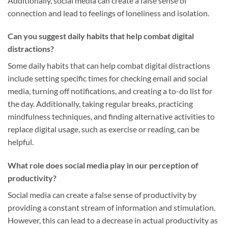
Additionally, social media can create a false sense of
connection and lead to feelings of loneliness and isolation.
Can you suggest daily habits that help combat digital
distractions?
Some daily habits that can help combat digital distractions
include setting specific times for checking email and social
media, turning off notifications, and creating a to-do list for
the day. Additionally, taking regular breaks, practicing
mindfulness techniques, and finding alternative activities to
replace digital usage, such as exercise or reading, can be
helpful.
What role does social media play in our perception of
productivity?
Social media can create a false sense of productivity by
providing a constant stream of information and stimulation.
However, this can lead to a decrease in actual productivity as