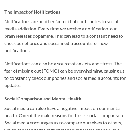
The Impact of Notifications
Notifications are another factor that contributes to social
media addiction. Every time we receive a notification, our
brain releases dopamine. This can lead to a constant need to
check our phones and social media accounts for new
notifications.
Notifications can also be a source of anxiety and stress. The
fear of missing out (FOMO) can be overwhelming, causing us
to constantly check our phones and social media accounts for
updates.
Social Comparison and Mental Health
Social media can also have a negative impact on our mental
health. One of the main reasons for this is social comparison.
Social media encourages us to compare ourselves to others,
which can lead to feelings of inadequacy, jealousy, and low