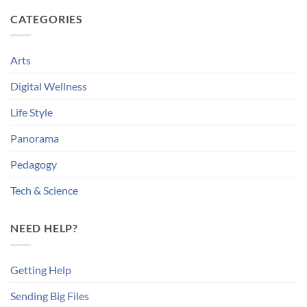
CATEGORIES
Arts
Digital Wellness
Life Style
Panorama
Pedagogy
Tech & Science
NEED HELP?
Getting Help
Sending Big Files