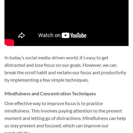
In today’s social media-driven world, it’s easy to get
distracted and lose focus on our goals. However, we can
break the scroll habit and reclaim our focus and productivity
by implementing a few simple techniques.
Mindfulness and Concentration Techniques
One effective way to improve focus is to practice
mindfulness. This involves paying attention to the present
moment and letting go of distractions. Mindfulness can help
us stay present and focused, which can improve our
productivity.