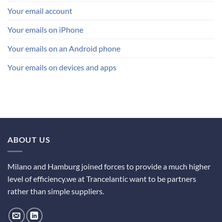
Your email account
Your emails on iPhone
Your emails on an Android phone
Your emails on devices and apps
ABOUT US
Milano and Hamburg joined forces to provide a much higher
level of efficiency.we at Trancelantic want to be partners
rather than simple suppliers.