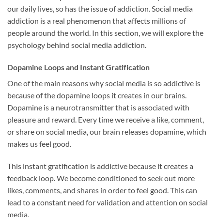
our daily lives, so has the issue of addiction. Social media
addiction is a real phenomenon that affects millions of
people around the world. In this section, we will explore the
psychology behind social media addiction.
Dopamine Loops and Instant Gratification
One of the main reasons why social media is so addictive is
because of the dopamine loops it creates in our brains.
Dopamine is a neurotransmitter that is associated with
pleasure and reward. Every time we receive a like, comment,
or share on social media, our brain releases dopamine, which
makes us feel good.
This instant gratification is addictive because it creates a
feedback loop. We become conditioned to seek out more
likes, comments, and shares in order to feel good. This can
lead to a constant need for validation and attention on social
media.