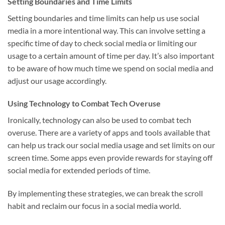
Setting Boundaries and Time Limits
Setting boundaries and time limits can help us use social
media in a more intentional way. This can involve setting a
specific time of day to check social media or limiting our
usage to a certain amount of time per day. It’s also important
to be aware of how much time we spend on social media and
adjust our usage accordingly.
Using Technology to Combat Tech Overuse
Ironically, technology can also be used to combat tech
overuse. There are a variety of apps and tools available that
can help us track our social media usage and set limits on our
screen time. Some apps even provide rewards for staying off
social media for extended periods of time.
By implementing these strategies, we can break the scroll
habit and reclaim our focus in a social media world.