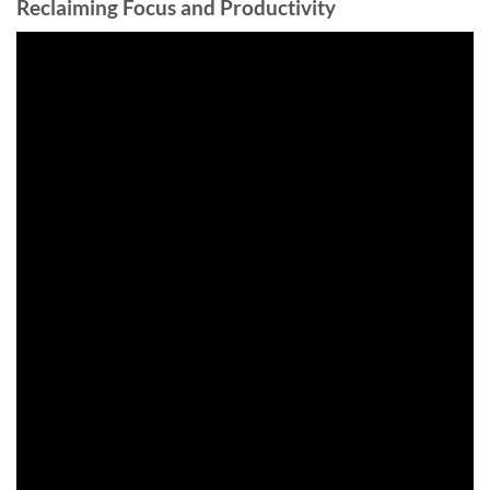
Reclaiming Focus and Productivity