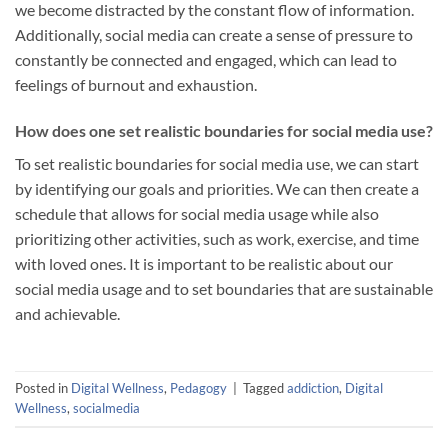
we become distracted by the constant flow of information.
Additionally, social media can create a sense of pressure to
constantly be connected and engaged, which can lead to
feelings of burnout and exhaustion.
How does one set realistic boundaries for social media use?
To set realistic boundaries for social media use, we can start
by identifying our goals and priorities. We can then create a
schedule that allows for social media usage while also
prioritizing other activities, such as work, exercise, and time
with loved ones. It is important to be realistic about our
social media usage and to set boundaries that are sustainable
and achievable.
Posted in
Digital Wellness
,
Pedagogy
|
Tagged
addiction
,
Digital
Wellness
,
socialmedia