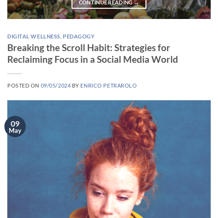
CONTINUE READING
→
DIGITAL WELLNESS
,
PEDAGOGY
Breaking the Scroll Habit: Strategies for
Reclaiming Focus in a Social Media World
POSTED ON
09/05/2024
BY
ENRICO PETRAROLO
09
May