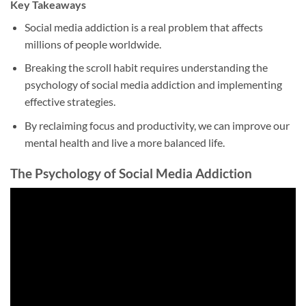
Key Takeaways
Social media addiction is a real problem that affects
millions of people worldwide.
Breaking the scroll habit requires understanding the
psychology of social media addiction and implementing
effective strategies.
By reclaiming focus and productivity, we can improve our
mental health and live a more balanced life.
The Psychology of Social Media Addiction