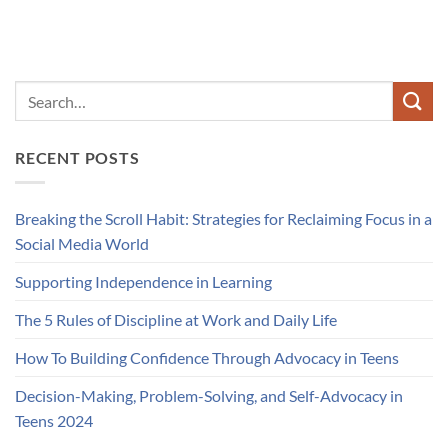
RECENT POSTS
Breaking the Scroll Habit: Strategies for Reclaiming Focus in a
Social Media World
Supporting Independence in Learning
The 5 Rules of Discipline at Work and Daily Life
How To Building Confidence Through Advocacy in Teens
Decision-Making, Problem-Solving, and Self-Advocacy in
Teens 2024