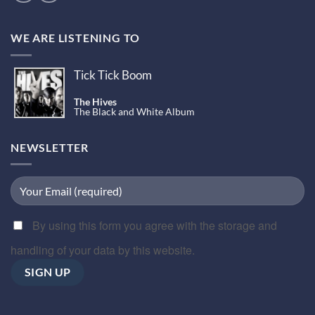
WE ARE LISTENING TO
Tick Tick Boom
The Hives
The Black and White Album
NEWSLETTER
By using this form you agree with the storage and
handling of your data by this website.