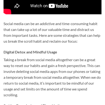
Social media can be an addictive and time-consuming habit
that can take up a lot of our valuable time and distract us
from important tasks. Here are some strategies that can help
us break the scroll habit and reclaim our focus:
Digital Detox and Mindful Usage
Taking a break from social media altogether can be a great
way to reset our habits and gain a fresh perspective. This can
involve deleting social media apps from our phones or taking
a temporary break from social media altogether. When we do
return to social media, it’s important to be mindful of our
usage and set limits on the amount of time we spend
scrolling.