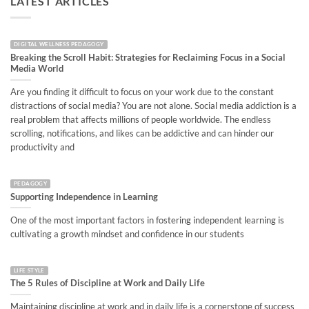
LATEST ARTICLES
DIGITAL WELLNESS PEDAGOGY
Breaking the Scroll Habit: Strategies for Reclaiming Focus in a Social
Media World
Are you finding it difficult to focus on your work due to the constant
distractions of social media? You are not alone. Social media addiction is a
real problem that affects millions of people worldwide. The endless
scrolling, notifications, and likes can be addictive and can hinder our
productivity and
PEDAGOGY
Supporting Independence in Learning
One of the most important factors in fostering independent learning is
cultivating a growth mindset and confidence in our students
LIFE STYLE
The 5 Rules of Discipline at Work and Daily Life
Maintaining discipline at work and in daily life is a cornerstone of success