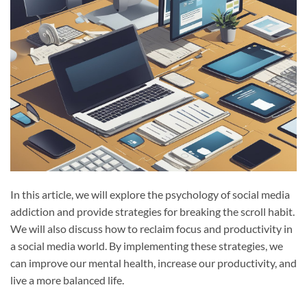
In this article, we will explore the psychology of social media
addiction and provide strategies for breaking the scroll habit.
We will also discuss how to reclaim focus and productivity in
a social media world. By implementing these strategies, we
can improve our mental health, increase our productivity, and
live a more balanced life.