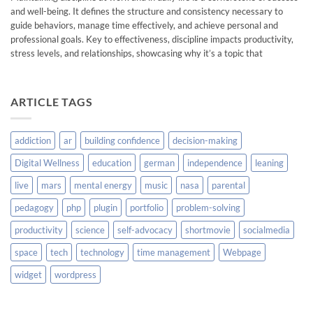
and well-being. It defines the structure and consistency necessary to
guide behaviors, manage time effectively, and achieve personal and
professional goals. Key to effectiveness, discipline impacts productivity,
stress levels, and relationships, showcasing why it’s a topic that
ARTICLE TAGS
addiction
ar
building confidence
decision-making
Digital Wellness
education
german
independence
leaning
live
mars
mental energy
music
nasa
parental
pedagogy
php
plugin
portfolio
problem-solving
productivity
science
self-advocacy
shortmovie
socialmedia
space
tech
technology
time management
Webpage
widget
wordpress