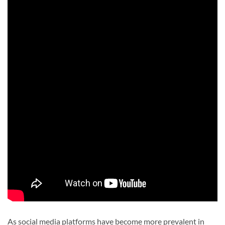
As social media platforms have become more prevalent in