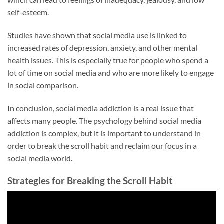
self-esteem.
Studies have shown that social media use is linked to
increased rates of depression, anxiety, and other mental
health issues. This is especially true for people who spend a
lot of time on social media and who are more likely to engage
in social comparison.
In conclusion, social media addiction is a real issue that
affects many people. The psychology behind social media
addiction is complex, but it is important to understand in
order to break the scroll habit and reclaim our focus in a
social media world.
Strategies for Breaking the Scroll Habit