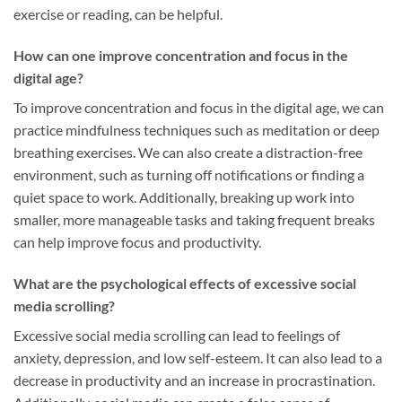
exercise or reading, can be helpful.
How can one improve concentration and focus in the
digital age?
To improve concentration and focus in the digital age, we can
practice mindfulness techniques such as meditation or deep
breathing exercises. We can also create a distraction-free
environment, such as turning off notifications or finding a
quiet space to work. Additionally, breaking up work into
smaller, more manageable tasks and taking frequent breaks
can help improve focus and productivity.
What are the psychological effects of excessive social
media scrolling?
Excessive social media scrolling can lead to feelings of
anxiety, depression, and low self-esteem. It can also lead to a
decrease in productivity and an increase in procrastination.