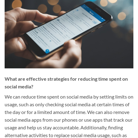
What are effective strategies for reducing time spent on
social media?
We can reduce time spent on social media by setting limits on
usage, such as only checking social media at certain times of
the day or for a limited amount of time. We can also remove
social media apps from our phones or use apps that track our
usage and help us stay accountable. Additionally, finding
alternative activities to replace social media usage, such as