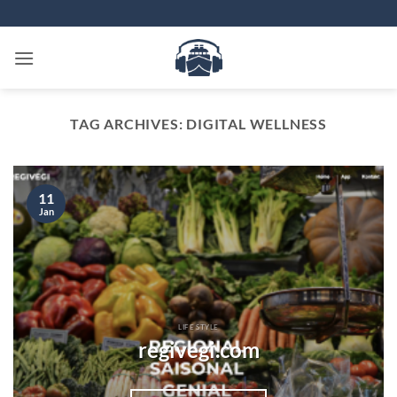
Skip
to
content
TAG ARCHIVES:
DIGITAL WELLNESS
11
Jan
LIFE STYLE
regivegi.com