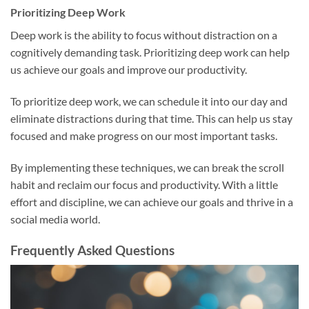
Prioritizing Deep Work
Deep work is the ability to focus without distraction on a
cognitively demanding task. Prioritizing deep work can help
us achieve our goals and improve our productivity.
To prioritize deep work, we can schedule it into our day and
eliminate distractions during that time. This can help us stay
focused and make progress on our most important tasks.
By implementing these techniques, we can break the scroll
habit and reclaim our focus and productivity. With a little
effort and discipline, we can achieve our goals and thrive in a
social media world.
Frequently Asked Questions