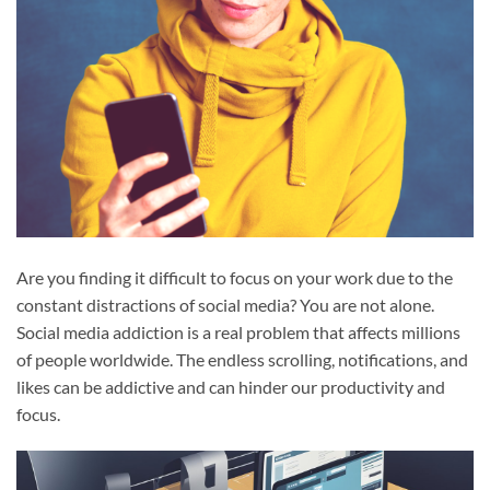
Are you finding it difficult to focus on your work due to the
constant distractions of social media? You are not alone.
Social media addiction is a real problem that affects millions
of people worldwide. The endless scrolling, notifications, and
likes can be addictive and can hinder our productivity and
focus.