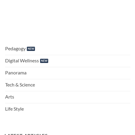
Pedagogy
Digital Wellness
Panorama
Tech & Science
Arts
Life Style