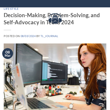
Skip
to
LIFE STYLE
Decision-Making, Problem-Solving, and
content
Self-Advocacy in Teens 2024
POSTED ON
08/03/2024
BY
TL_JOURNAL
08
Mar