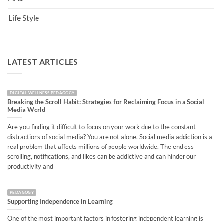
Life Style
LATEST ARTICLES
DIGITAL WELLNESS PEDAGOGY
Breaking the Scroll Habit: Strategies for Reclaiming Focus in a Social
Media World
Are you finding it difficult to focus on your work due to the constant
distractions of social media? You are not alone. Social media addiction is a
real problem that affects millions of people worldwide. The endless
scrolling, notifications, and likes can be addictive and can hinder our
productivity and
PEDAGOGY
Supporting Independence in Learning
One of the most important factors in fostering independent learning is