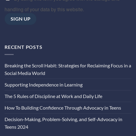
handling of your data by this website.
RECENT POSTS
Breaking the Scroll Habit: Strategies for Reclaiming Focus in a
Social Media World
Supporting Independence in Learning
The 5 Rules of Discipline at Work and Daily Life
How To Building Confidence Through Advocacy in Teens
Decision-Making, Problem-Solving, and Self-Advocacy in
Teens 2024