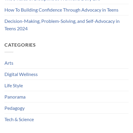
How To Building Confidence Through Advocacy in Teens
Decision-Making, Problem-Solving, and Self-Advocacy in
Teens 2024
CATEGORIES
Arts
Digital Wellness
Life Style
Panorama
Pedagogy
Tech & Science