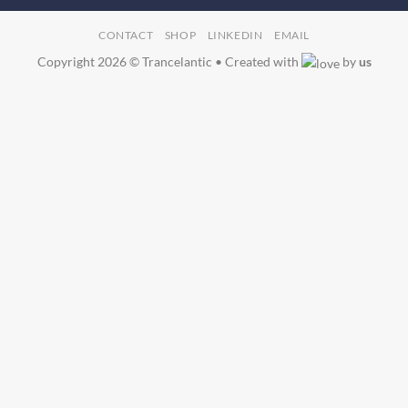
CONTACT
SHOP
LINKEDIN
EMAIL
Copyright 2026 © Trancelantic • Created with
by
us