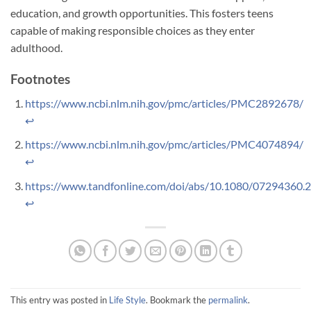
education, and growth opportunities. This fosters teens
capable of making responsible choices as they enter
adulthood.
Footnotes
https://www.ncbi.nlm.nih.gov/pmc/articles/PMC2892678/
↩
https://www.ncbi.nlm.nih.gov/pmc/articles/PMC4074894/
↩
https://www.tandfonline.com/doi/abs/10.1080/07294360.
↩
This entry was posted in
Life Style
. Bookmark the
permalink
.