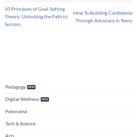
10 Principles of Goal-Setting
How To Building Confidence
Theory: Unlocking the Path to
Through Advocacy in Teens
Success
Pedagogy
Digital Wellness
Panorama
Tech & Science
Arts