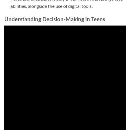
abilities, alongside the use of digital tools.
Understanding Decision-Making in Teens