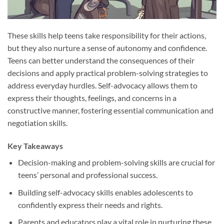
These skills help teens take responsibility for their actions,
but they also nurture a sense of autonomy and confidence.
Teens can better understand the consequences of their
decisions and apply practical problem-solving strategies to
address everyday hurdles. Self-advocacy allows them to
express their thoughts, feelings, and concerns in a
constructive manner, fostering essential communication and
negotiation skills.
Key Takeaways
Decision-making and problem-solving skills are crucial for
teens’ personal and professional success.
Building self-advocacy skills enables adolescents to
confidently express their needs and rights.
Parents and educators play a vital role in nurturing these