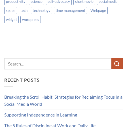
productivity
science
self-advocacy
shortmovie
socialmedia
space
tech
technology
time management
Webpage
widget
wordpress
RECENT POSTS
Breaking the Scroll Habit: Strategies for Reclaiming Focus in a
Social Media World
Supporting Independence in Learning
The 5 Rules of Discipline at Work and Daily Life