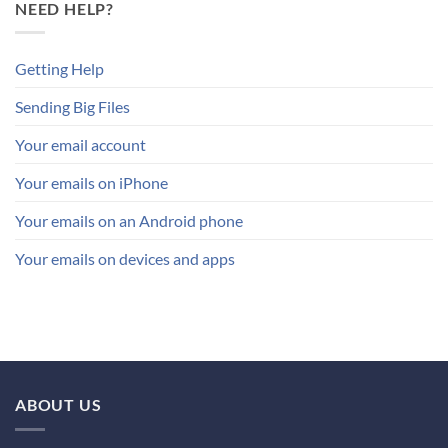
NEED HELP?
Getting Help
Sending Big Files
Your email account
Your emails on iPhone
Your emails on an Android phone
Your emails on devices and apps
ABOUT US