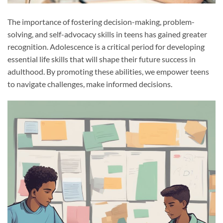
The importance of fostering decision-making, problem-
solving, and self-advocacy skills in teens has gained greater
recognition. Adolescence is a critical period for developing
essential life skills that will shape their future success in
adulthood. By promoting these abilities, we empower teens
to navigate challenges, make informed decisions.