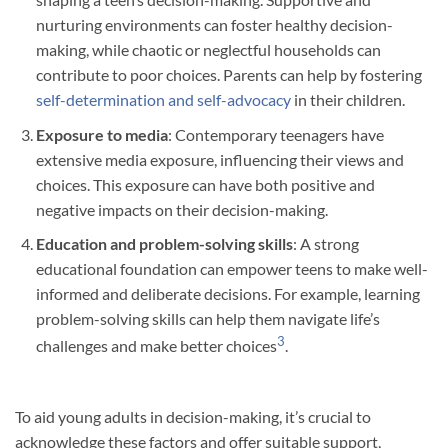
nurturing environments can foster healthy decision-
making, while chaotic or neglectful households can
contribute to poor choices. Parents can help by fostering
self-determination and self-advocacy
in their children.
Exposure to media
: Contemporary teenagers have
extensive media exposure, influencing their views and
choices. This exposure can have both positive and
negative impacts on their decision-making.
Education and problem-solving skills
: A strong
educational foundation can empower teens to make well-
informed and deliberate decisions. For example, learning
problem-solving skills can help them navigate life’s
3
challenges and make better choices
.
To aid young adults in decision-making, it’s crucial to
acknowledge these factors and offer suitable support,