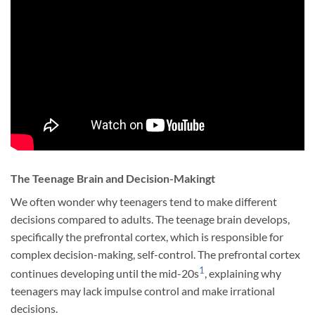
The Teenage Brain and Decision-Makingt
We often wonder why teenagers tend to make different
decisions compared to adults. The teenage brain develops,
specifically the prefrontal cortex, which is responsible for
complex decision-making, self-control. The prefrontal cortex
1
continues developing until the mid-20s
, explaining why
teenagers may lack impulse control and make irrational
decisions.