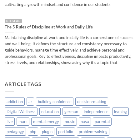
cultivating a growth mindset and confidence in our students
LIFE STYLE
The 5 Rules of Discipline at Work and Daily Life
Maintaining discipline at work and in daily life is a cornerstone of success
and well-being. It defines the structure and consistency necessary to
guide behaviors, manage time effectively, and achieve personal and
professional goals. Key to effectiveness, discipline impacts productivity,
stress levels, and relationships, showcasing why it’s a topic that
ARTICLE TAGS
addiction
ar
building confidence
decision-making
Digital Wellness
education
german
independence
leaning
live
mars
mental energy
music
nasa
parental
pedagogy
php
plugin
portfolio
problem-solving