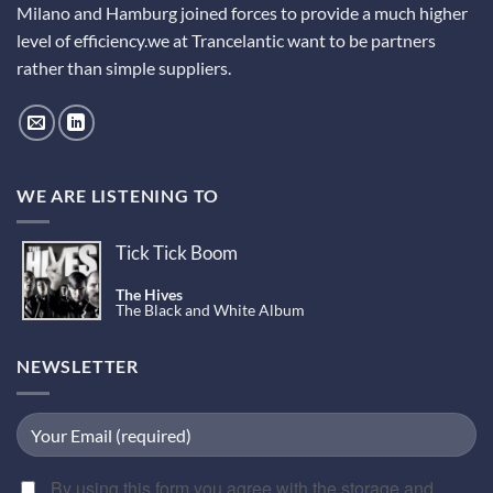
Milano and Hamburg joined forces to provide a much higher
level of efficiency.we at Trancelantic want to be partners
rather than simple suppliers.
WE ARE LISTENING TO
Tick Tick Boom
The Hives
The Black and White Album
NEWSLETTER
By using this form you agree with the storage and