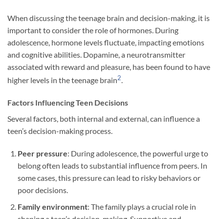
When discussing the teenage brain and decision-making, it is
important to consider the role of hormones. During
adolescence, hormone levels fluctuate, impacting emotions
and cognitive abilities. Dopamine, a neurotransmitter
associated with reward and pleasure, has been found to have
2
higher levels in the teenage brain
.
Factors Influencing Teen Decisions
Several factors, both internal and external, can influence a
teen’s decision-making process.
Peer pressure
: During adolescence, the powerful urge to
belong often leads to substantial influence from peers. In
some cases, this pressure can lead to risky behaviors or
poor decisions.
Family environment
: The family plays a crucial role in
shaping a teen’s decision-making. Supportive and