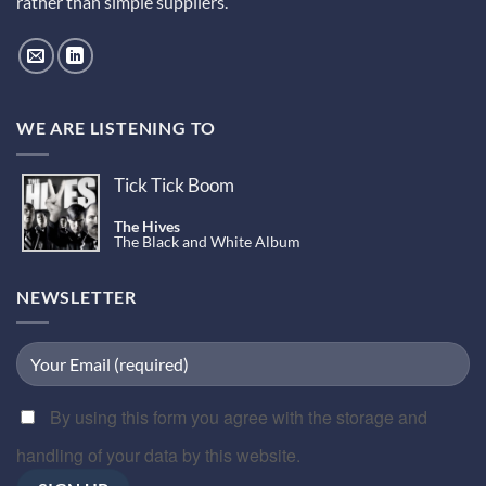
rather than simple suppliers.
WE ARE LISTENING TO
Tick Tick Boom
The Hives
The Black and White Album
NEWSLETTER
By using this form you agree with the storage and
handling of your data by this website.