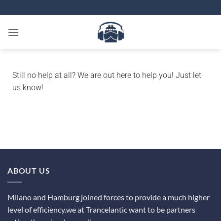
Still no help at all?
We are out here to help you! Just let
us know!
ABOUT US
Milano and Hamburg joined forces to provide a much higher
level of efficiency.we at Trancelantic want to be partners