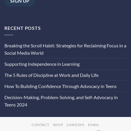
RECENT POSTS
Breaking the Scroll Habit: Strategies for Reclaiming Focus in a
Social Media World
Supporting Independence in Learning
The 5 Rules of Discipline at Work and Daily Life
How To Building Confidence Through Advocacy in Teens
Decision-Making, Problem-Solving, and Self-Advocacy in
Teens 2024
CONTACT
SHOP
LINKEDIN
EMAIL