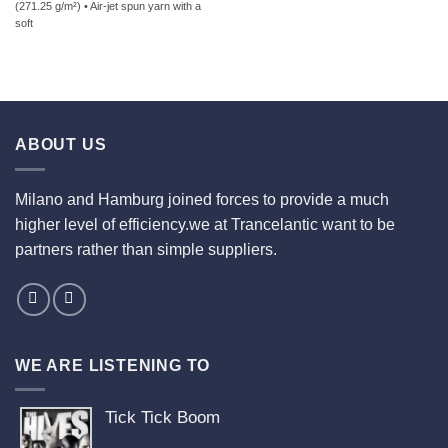
(271.25 g/m²) • Air-jet spun yarn with a
soft
ABOUT US
Milano and Hamburg joined forces to provide a much
higher level of efficiency.we at Trancelantic want to be
partners rather than simple suppliers.
WE ARE LISTENING TO
Tick Tick Boom