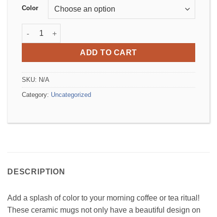
Color
Mug with Color Inside quantity
ADD TO CART
SKU:
N/A
Category:
Uncategorized
DESCRIPTION
Add a splash of color to your morning coffee or tea ritual!
These ceramic mugs not only have a beautiful design on