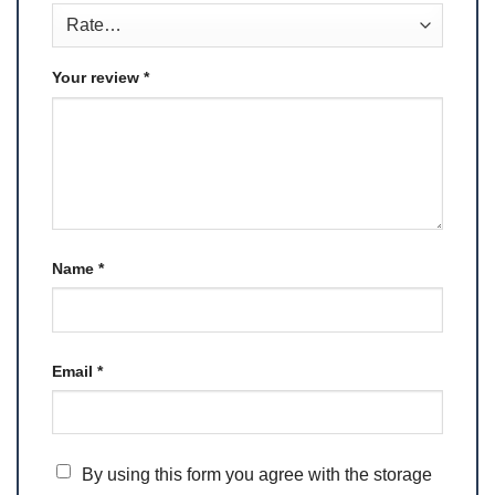
Your review
*
Name
*
Email
*
By using this form you agree with the storage