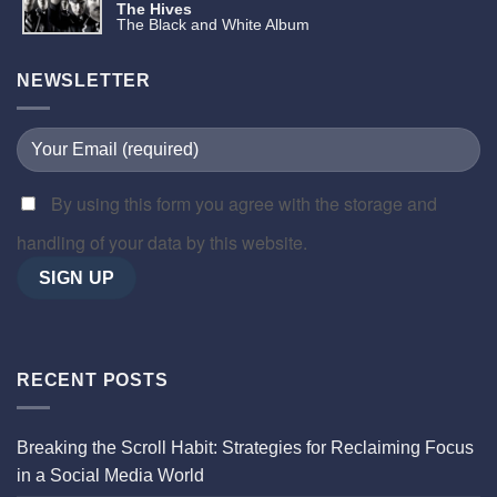
The Hives
The Black and White Album
NEWSLETTER
By using this form you agree with the storage and
handling of your data by this website.
RECENT POSTS
Breaking the Scroll Habit: Strategies for Reclaiming Focus
in a Social Media World