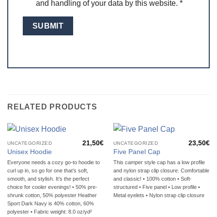
and handling of your data by this website.
*
RELATED PRODUCTS
21,50
€
23,50
€
UNCATEGORIZED
UNCATEGORIZED
Unisex Hoodie
Five Panel Cap
Everyone needs a cozy go-to hoodie to
This camper style cap has a low profile
curl up in, so go for one that’s soft,
and nylon strap clip closure. Comfortable
smooth, and stylish. It’s the perfect
and classic! • 100% cotton • Soft-
choice for cooler evenings! • 50% pre-
structured • Five panel • Low profile •
shrunk cotton, 50% polyester Heather
Metal eyelets • Nylon strap clip closure
Sport Dark Navy is 40% cotton, 60%
polyester • Fabric weight: 8.0 oz/yd²