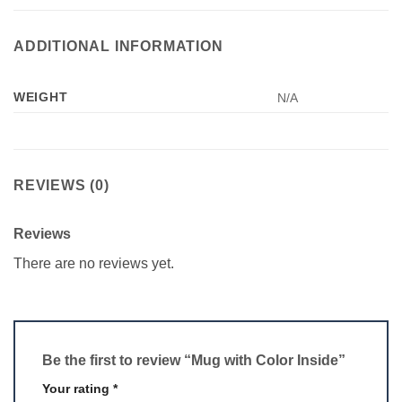
ADDITIONAL INFORMATION
WEIGHT
N/A
REVIEWS (0)
Reviews
There are no reviews yet.
Be the first to review “Mug with Color Inside”
Your rating
*