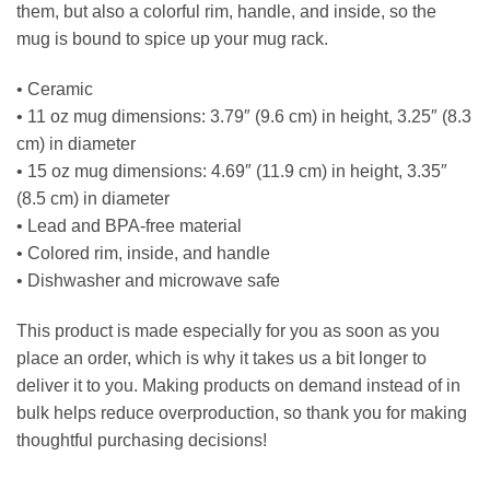
them, but also a colorful rim, handle, and inside, so the
mug is bound to spice up your mug rack.
• Ceramic
• 11 oz mug dimensions: 3.79″ (9.6 cm) in height, 3.25″ (8.3
cm) in diameter
• 15 oz mug dimensions: 4.69″ (11.9 cm) in height, 3.35″
(8.5 cm) in diameter
• Lead and BPA-free material
• Colored rim, inside, and handle
• Dishwasher and microwave safe
This product is made especially for you as soon as you
place an order, which is why it takes us a bit longer to
deliver it to you. Making products on demand instead of in
bulk helps reduce overproduction, so thank you for making
thoughtful purchasing decisions!