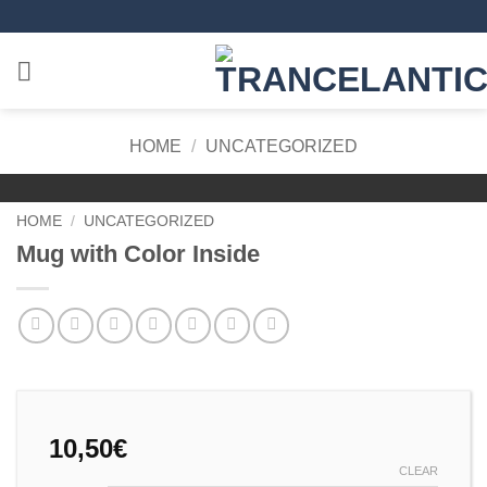
Skip
to
content
HOME
/
UNCATEGORIZED
HOME
/
UNCATEGORIZED
Mug with Color Inside
10,50
€
CLEAR