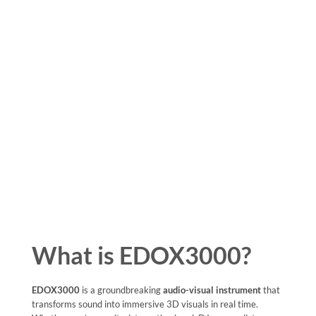
What is EDOX3000?
EDOX3000
is a groundbreaking
audio-visual instrument
that
transforms sound into immersive 3D visuals in real time.