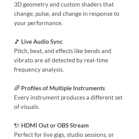
3D geometry and custom shaders that
change, pulse, and change in response to
your performance.
🎵
Live Audio Sync
Pitch, beat, and effects like bends and
vibrato are all detected by real-time
frequency analysis.
🌈
Profiles of Multiple Instruments
Every instrument produces a different set
of visuals.
🔌
HDMI Out or OBS Stream
Perfect for live gigs, studio sessions, or