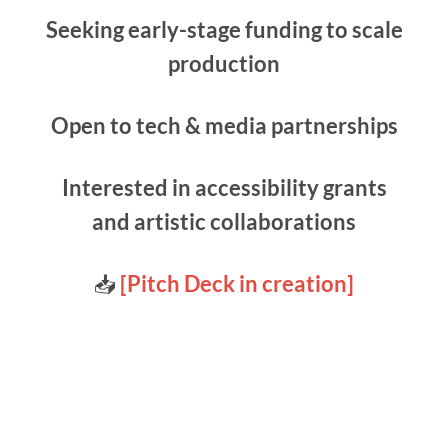
Seeking early-stage funding to scale
production
Open to tech & media partnerships
Interested in accessibility grants
and artistic collaborations
📥
[Pitch Deck in creation]