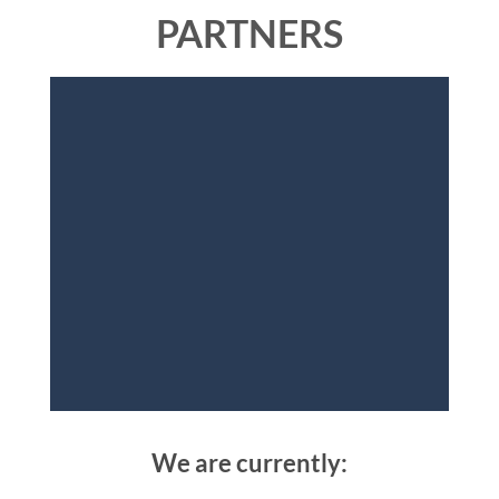
PARTNERS
We are currently: