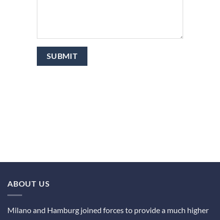
ABOUT US
Milano and Hamburg joined forces to provide a much higher