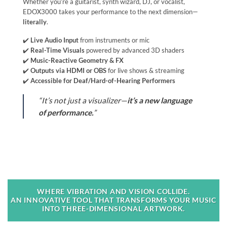
Whether you’re a guitarist, synth wizard, DJ, or vocalist,
EDOX3000 takes your performance to the next dimension—
literally
.
✔️
Live Audio Input
from instruments or mic
✔️
Real-Time Visuals
powered by advanced 3D shaders
✔️
Music-Reactive Geometry & FX
✔️
Outputs via HDMI or OBS
for live shows & streaming
✔️
Accessible for Deaf/Hard-of-Hearing Performers
“It’s not just a visualizer—
it’s a new language
of performance.
”
WHERE VIBRATION AND VISION COLLIDE.
AN INNOVATIVE TOOL THAT TRANSFORMS YOUR MUSIC
INTO THREE-DIMENSIONAL ARTWORK.