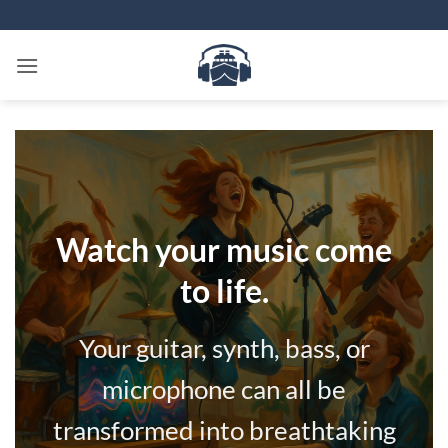
Skip
to
content
Watch your music come
to life.
Your guitar, synth, bass, or
microphone can all be
transformed into breathtaking