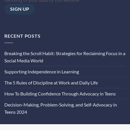
RECENT POSTS
Breaking the Scroll Habit: Strategies for Reclaiming Focus in a
Social Media World
Supporting Independence in Learning
The 5 Rules of Discipline at Work and Daily Life
How To Building Confidence Through Advocacy in Teens
Decision-Making, Problem-Solving, and Self-Advocacy in
Teens 2024