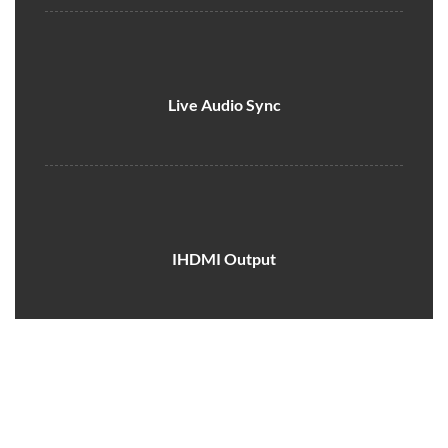
Live Audio Sync
IHDMI Output