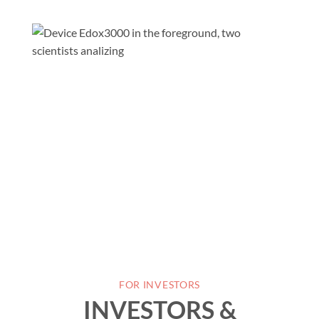
FOR INVESTORS
INVESTORS &