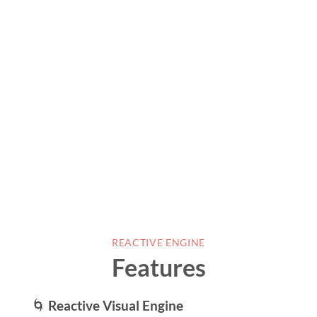
REACTIVE ENGINE
Features
🌀
Reactive Visual Engine