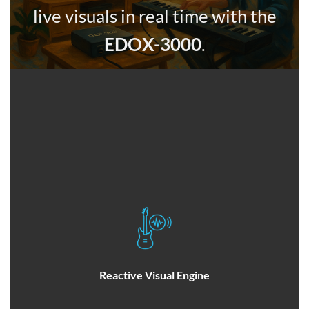
live visuals in real time with the
EDOX-3000
.
Reactive Visual Engine