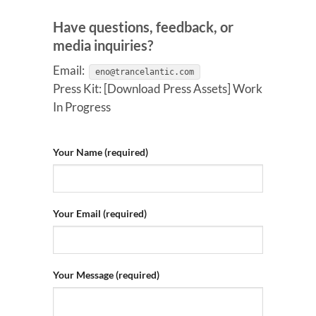
Have questions, feedback, or
media inquiries?
Email:
eno@trancelantic.com
Press Kit: [Download Press Assets] Work
In Progress
Your Name (required)
Your Email (required)
Your Message (required)