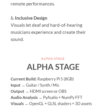
remote performances.
♿
Inclusive Design
Visuals let deaf and hard-of-hearing
musicians experience and create their
sound.
ALPHA STAGE
ALPHA STAGE
Current Build:
Raspberry Pi 5 (8GB)
Input
→ Guitar / Synth / Mic
Output
→ HDMI screen or OBS
Audio Analysis
→ PyAudio + NumPy FFT
Visuals
→ OpenGL + GLSL shaders + 3D assets