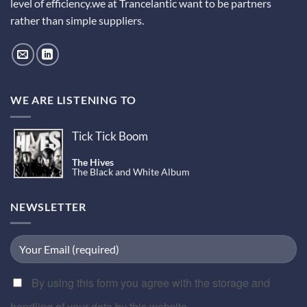
level of efficiency.we at Trancelantic want to be partners
rather than simple suppliers.
WE ARE LISTENING TO
Tick Tick Boom
The Hives
The Black and White Album
NEWSLETTER
By using this form you agree with the storage and
handling of your data by this website.